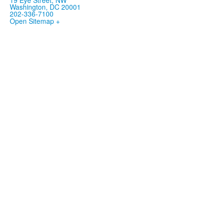
Washington, DC 20001
202-336-7100
Open Sitemap +