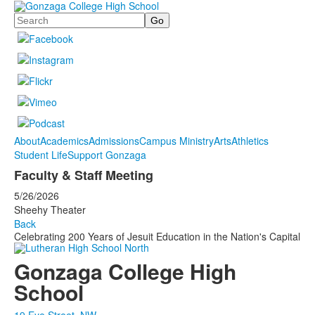
Search
About
Academics
Admissions
Campus Ministry
Arts
Athletics
Student Life
Support Gonzaga
Faculty & Staff Meeting
5/26/2026
Sheehy Theater
Back
Celebrating 200 Years of Jesuit Education in the Nation's Capital
Gonzaga College High
School
19 Eye Street, NW