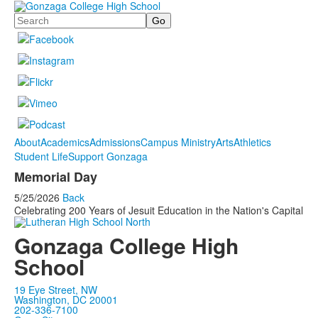
Search
About
Academics
Admissions
Campus Ministry
Arts
Athletics
Student Life
Support Gonzaga
Memorial Day
5/25/2026
Back
Celebrating 200 Years of Jesuit Education in the Nation's Capital
Gonzaga College High
School
19 Eye Street, NW
Washington, DC 20001
202-336-7100