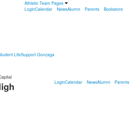
Athletic Team Pages
Login
Calendar
News
Alumni
Parents
Bookstore
tudent Life
Support Gonzaga
Capital
Login
Calendar
News
Alumni
Parents
High