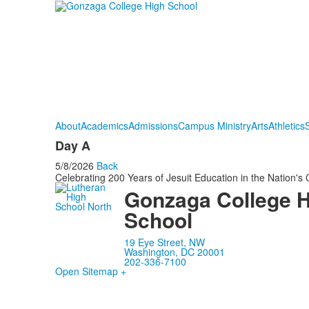
About
Academics
Admissions
Campus Ministry
Arts
Athletics
S
Day A
5/8/2026
Back
Celebrating 200 Years of Jesuit Education in the Nation's 
Gonzaga College 
School
19 Eye Street, NW
Washington, DC 20001
202-336-7100
Open Sitemap +