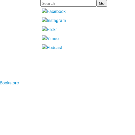
Search
Bookstore