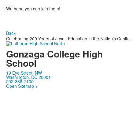
We hope you can join them!
Back
Celebrating 200 Years of Jesuit Education in the Nation's Capital
Gonzaga College High
School
19 Eye Street, NW
Washington, DC 20001
202-336-7100
Open Sitemap +