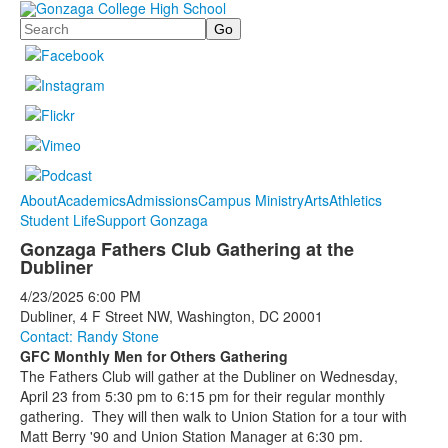
Search
About
Academics
Admissions
Campus Ministry
Arts
Athletics
Student Life
Support Gonzaga
Gonzaga Fathers Club Gathering at the
Dubliner
4/23/2025
6:00 PM
Dubliner, 4 F Street NW, Washington, DC 20001
Contact: Randy Stone
GFC Monthly Men for Others Gathering
The Fathers Club will gather at the Dubliner on Wednesday,
April 23 from 5:30 pm to 6:15 pm for their regular monthly
gathering. They will then walk to Union Station for a tour with
Matt Berry '90 and Union Station Manager at 6:30 pm.