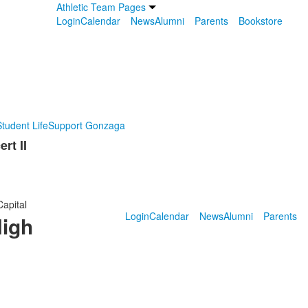
Athletic Team Pages
Login
Calendar
News
Alumni
Parents
Bookstore
tudent Life
Support Gonzaga
rt II
Capital
Login
Calendar
News
Alumni
Parents
High