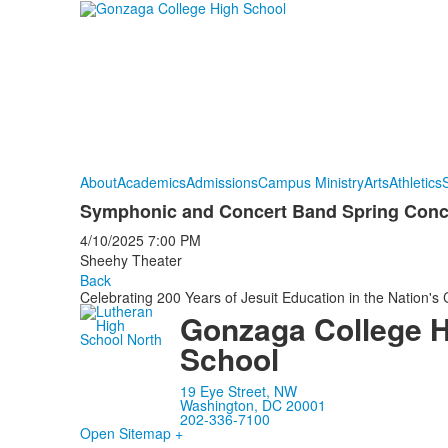
About
Academics
Admissions
Campus Ministry
Arts
Athletics
S
Symphonic and Concert Band Spring Conce
4/10/2025
7:00 PM
Sheehy Theater
Back
Celebrating 200 Years of Jesuit Education in the Nation's 
Gonzaga College 
School
19 Eye Street, NW
Washington, DC 20001
202-336-7100
Open Sitemap +