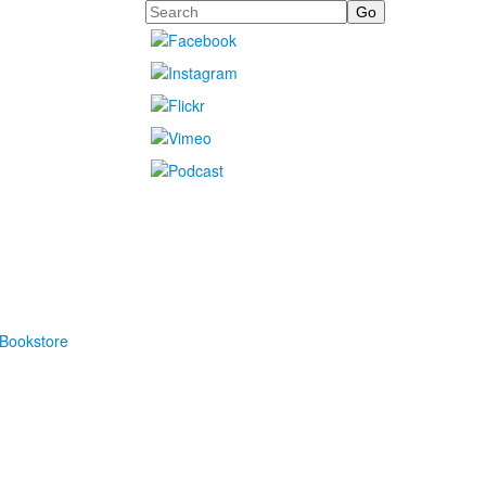
Search
Bookstore