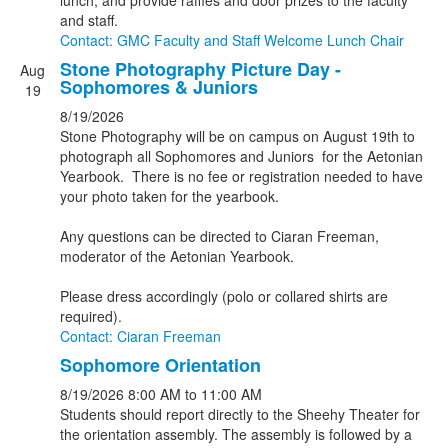
lunch, and provide raffles and door prizes to the faculty
and staff.
Contact: GMC Faculty and Staff Welcome Lunch Chair
Stone Photography Picture Day -
Aug
Sophomores & Juniors
19
8/19/2026
Stone Photography will be on campus on August 19th to
photograph all Sophomores and Juniors for the Aetonian
Yearbook. There is no fee or registration needed to have
your photo taken for the yearbook.
Any questions can be directed to Ciaran Freeman,
moderator of the Aetonian Yearbook.
Please dress accordingly (polo or collared shirts are
required).
Contact: Ciaran Freeman
Sophomore Orientation
8/19/2026
8:00 AM
to 11:00 AM
Students should report directly to the Sheehy Theater for
the orientation assembly. The assembly is followed by a