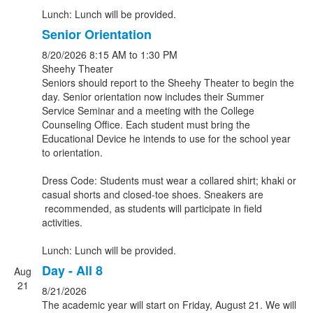
Lunch: Lunch will be provided.
Senior Orientation
8/20/2026
8:15 AM
to 1:30 PM
Sheehy Theater
Seniors should report to the Sheehy Theater to begin the
day. Senior orientation now includes their Summer
Service Seminar and a meeting with the College
Counseling Office. Each student must bring the
Educational Device he intends to use for the school year
to orientation.
Dress Code: Students must wear a collared shirt; khaki or
casual shorts and closed-toe shoes. Sneakers are
recommended, as students will participate in field
activities.
Lunch: Lunch will be provided.
Day - All 8
Aug
21
8/21/2026
The academic year will start on Friday, August 21. We will