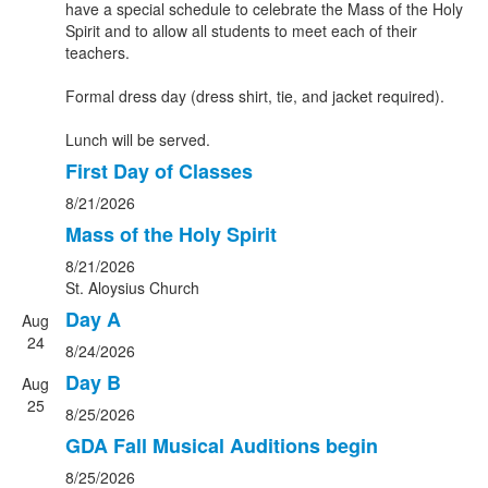
have a special schedule to celebrate the Mass of the Holy
Spirit and to allow all students to meet each of their
teachers.
Formal dress day (dress shirt, tie, and jacket required).
Lunch will be served.
First Day of Classes
8/21/2026
Mass of the Holy Spirit
8/21/2026
St. Aloysius Church
Day A
Aug
24
8/24/2026
Day B
Aug
25
8/25/2026
GDA Fall Musical Auditions begin
8/25/2026