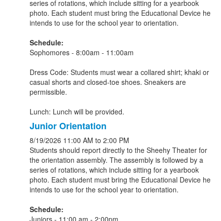
series of rotations, which include sitting for a yearbook
photo. Each student must bring the Educational Device he
intends to use for the school year to orientation.
Schedule:
Sophomores - 8:00am - 11:00am
Dress Code: Students must wear a collared shirt; khaki or
casual shorts and closed-toe shoes. Sneakers are
permissible.
Lunch: Lunch will be provided.
Junior Orientation
8/19/2026
11:00 AM
to 2:00 PM
Students should report directly to the Sheehy Theater for
the orientation assembly. The assembly is followed by a
series of rotations, which include sitting for a yearbook
photo. Each student must bring the Educational Device he
intends to use for the school year to orientation.
Schedule:
Juniors - 11:00 am - 2:00pm