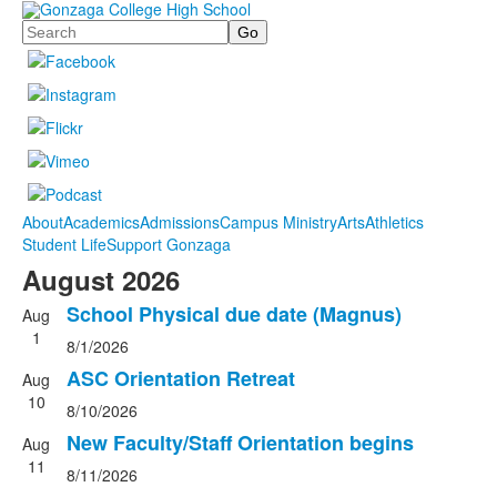
Search
About
Academics
Admissions
Campus Ministry
Arts
Athletics
Student Life
Support Gonzaga
August 2026
School Physical due date (Magnus)
Aug
1
8/1/2026
ASC Orientation Retreat
Aug
10
8/10/2026
New Faculty/Staff Orientation begins
Aug
11
8/11/2026