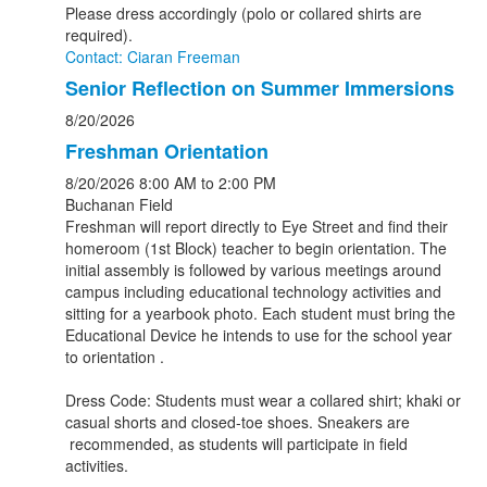
Please dress accordingly (polo or collared shirts are
required).
Contact: Ciaran Freeman
Senior Reflection on Summer Immersions
8/20/2026
Freshman Orientation
8/20/2026
8:00 AM
to 2:00 PM
Buchanan Field
Freshman will report directly to Eye Street and find their
homeroom (1st Block) teacher to begin orientation. The
initial assembly is followed by various meetings around
campus including educational technology activities and
sitting for a yearbook photo. Each student must bring the
Educational Device he intends to use for the school year
to orientation .
Dress Code: Students must wear a collared shirt; khaki or
casual shorts and closed-toe shoes. Sneakers are
recommended, as students will participate in field
activities.