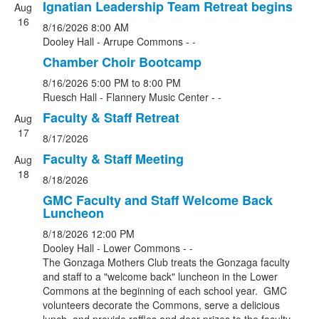
Ignatian Leadership Team Retreat begins
Aug
16
8/16/2026
8:00 AM
Dooley Hall - Arrupe Commons - -
Chamber Choir Bootcamp
8/16/2026
5:00 PM
to 8:00 PM
Ruesch Hall - Flannery Music Center - -
Faculty & Staff Retreat
Aug
17
8/17/2026
Faculty & Staff Meeting
Aug
18
8/18/2026
GMC Faculty and Staff Welcome Back
Luncheon
8/18/2026
12:00 PM
Dooley Hall - Lower Commons - -
The Gonzaga Mothers Club treats the Gonzaga faculty
and staff to a "welcome back" luncheon in the Lower
Commons at the beginning of each school year. GMC
volunteers decorate the Commons, serve a delicious