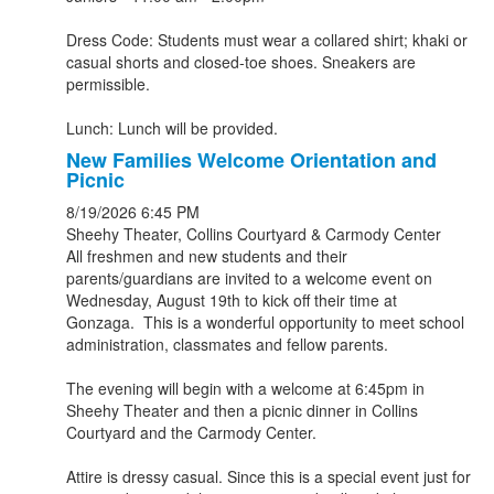
Dress Code: Students must wear a collared shirt; khaki or
casual shorts and closed-toe shoes. Sneakers are
permissible.
Lunch: Lunch will be provided.
New Families Welcome Orientation and
Picnic
8/19/2026
6:45 PM
Sheehy Theater, Collins Courtyard & Carmody Center
All freshmen and new students and their
parents/guardians are invited to a welcome event on
Wednesday, August 19th to kick off their time at
Gonzaga. This is a wonderful opportunity to meet school
administration, classmates and fellow parents.
The evening will begin with a welcome at 6:45pm in
Sheehy Theater and then a picnic dinner in Collins
Courtyard and the Carmody Center.
Attire is dressy casual. Since this is a special event just for