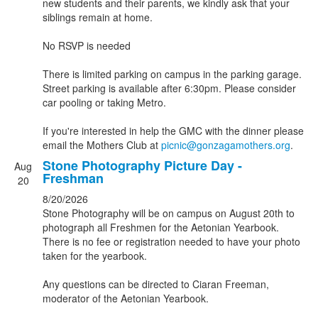
new students and their parents, we kindly ask that your
siblings remain at home.
No RSVP is needed
There is limited parking on campus in the parking garage.
Street parking is available after 6:30pm. Please consider
car pooling or taking Metro.
If you're interested in help the GMC with the dinner please
email the Mothers Club at
picnic@gonzagamothers.org
.
Stone Photography Picture Day -
Aug
Freshman
20
8/20/2026
Stone Photography will be on campus on August 20th to
photograph all Freshmen for the Aetonian Yearbook.
There is no fee or registration needed to have your photo
taken for the yearbook.
Any questions can be directed to Ciaran Freeman,
moderator of the Aetonian Yearbook.