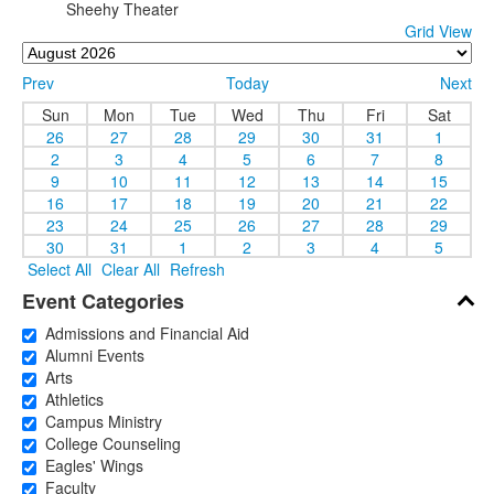
Sheehy Theater
Grid View
Prev
Today
Next
Sun
Mon
Tue
Wed
Thu
Fri
Sat
26
27
28
29
30
31
1
2
3
4
5
6
7
8
9
10
11
12
13
14
15
16
17
18
19
20
21
22
23
24
25
26
27
28
29
30
31
1
2
3
4
5
Select All
Clear All
Refresh
Event Categories
Admissions and Financial Aid
Alumni Events
Arts
Athletics
Campus Ministry
College Counseling
Eagles' Wings
Faculty