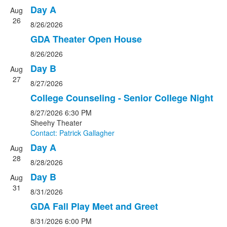
Day A
Aug
26
8/26/2026
GDA Theater Open House
8/26/2026
Day B
Aug
27
8/27/2026
College Counseling - Senior College Night
8/27/2026
6:30 PM
Sheehy Theater
Contact: Patrick Gallagher
Day A
Aug
28
8/28/2026
Day B
Aug
31
8/31/2026
GDA Fall Play Meet and Greet
8/31/2026
6:00 PM