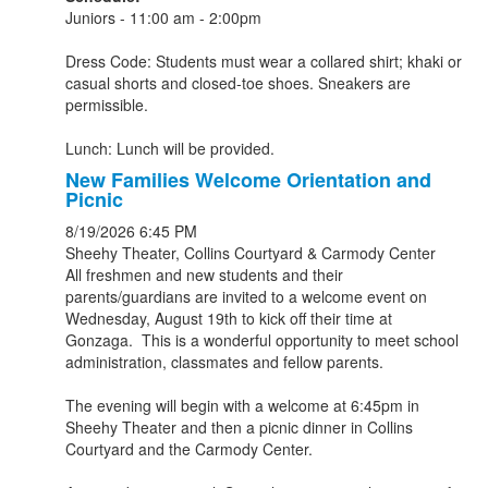
Juniors - 11:00 am - 2:00pm
Dress Code: Students must wear a collared shirt; khaki or
casual shorts and closed-toe shoes. Sneakers are
permissible.
Lunch: Lunch will be provided.
New Families Welcome Orientation and
Picnic
8/19/2026
6:45 PM
Sheehy Theater, Collins Courtyard & Carmody Center
All freshmen and new students and their
parents/guardians are invited to a welcome event on
Wednesday, August 19th to kick off their time at
Gonzaga. This is a wonderful opportunity to meet school
administration, classmates and fellow parents.
The evening will begin with a welcome at 6:45pm in
Sheehy Theater and then a picnic dinner in Collins
Courtyard and the Carmody Center.