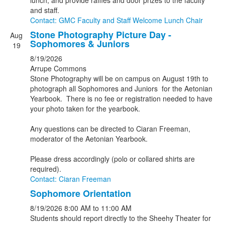
lunch, and provide raffles and door prizes to the faculty
and staff.
Contact: GMC Faculty and Staff Welcome Lunch Chair
Stone Photography Picture Day -
Aug
Sophomores & Juniors
19
8/19/2026
Arrupe Commons
Stone Photography will be on campus on August 19th to
photograph all Sophomores and Juniors for the Aetonian
Yearbook. There is no fee or registration needed to have
your photo taken for the yearbook.
Any questions can be directed to Ciaran Freeman,
moderator of the Aetonian Yearbook.
Please dress accordingly (polo or collared shirts are
required).
Contact: Ciaran Freeman
Sophomore Orientation
8/19/2026
8:00 AM
to 11:00 AM
Students should report directly to the Sheehy Theater for