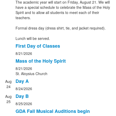
The academic year will start on Friday, August 21. We will
have a special schedule to celebrate the Mass of the Holy
Spirit and to allow all students to meet each of their
teachers.
Formal dress day (dress shirt, tie, and jacket required).
Lunch will be served.
First Day of Classes
8/21/2026
Mass of the Holy Spirit
8/21/2026
St. Aloysius Church
Day A
Aug
24
8/24/2026
Day B
Aug
25
8/25/2026
GDA Fall Musical Auditions begin