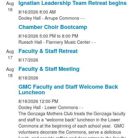
Ignatian Leadership Team Retreat begins
Aug
16
8/16/2026
8:00 AM
Dooley Hall - Arrupe Commons - -
Chamber Choir Bootcamp
8/16/2026
5:00 PM
to 8:00 PM
Ruesch Hall - Flannery Music Center - -
Faculty & Staff Retreat
Aug
17
8/17/2026
Faculty & Staff Meeting
Aug
18
8/18/2026
GMC Faculty and Staff Welcome Back
Luncheon
8/18/2026
12:00 PM
Dooley Hall - Lower Commons - -
The Gonzaga Mothers Club treats the Gonzaga faculty
and staff to a "welcome back" luncheon in the Lower
Commons at the beginning of each school year. GMC
volunteers decorate the Commons, serve a delicious