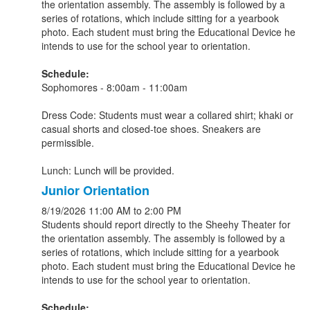
the orientation assembly. The assembly is followed by a
series of rotations, which include sitting for a yearbook
photo. Each student must bring the Educational Device he
intends to use for the school year to orientation.
Schedule:
Sophomores - 8:00am - 11:00am
Dress Code: Students must wear a collared shirt; khaki or
casual shorts and closed-toe shoes. Sneakers are
permissible.
Lunch: Lunch will be provided.
Junior Orientation
8/19/2026
11:00 AM
to 2:00 PM
Students should report directly to the Sheehy Theater for
the orientation assembly. The assembly is followed by a
series of rotations, which include sitting for a yearbook
photo. Each student must bring the Educational Device he
intends to use for the school year to orientation.
Schedule: