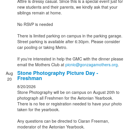
Attire is dressy casual. Since this is a special event just for
new students and their parents, we kindly ask that your
siblings remain at home.
No RSVP is needed
There is limited parking on campus in the parking garage.
Street parking is available after 6:30pm. Please consider
car pooling or taking Metro.
If you're interested in help the GMC with the dinner please
email the Mothers Club at
picnic@gonzagamothers.org
.
Stone Photography Picture Day -
Aug
Freshman
20
8/20/2026
Stone Photography will be on campus on August 20th to
photograph all Freshmen for the Aetonian Yearbook.
There is no fee or registration needed to have your photo
taken for the yearbook.
Any questions can be directed to Ciaran Freeman,
moderator of the Aetonian Yearbook.