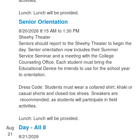
activities.
Lunch: Lunch will be provided.
Senior Orientation
8/20/2026
8:15 AM
to 1:30 PM
Sheehy Theater
Seniors should report to the Sheehy Theater to begin the
day. Senior orientation now includes their Summer
Service Seminar and a meeting with the College
Counseling Office. Each student must bring the
Educational Device he intends to use for the school year
to orientation.
Dress Code: Students must wear a collared shirt; khaki or
casual shorts and closed-toe shoes. Sneakers are
recommended, as students will participate in field
activities.
Lunch: Lunch will be provided.
Day - All 8
Aug
21
8/21/2026