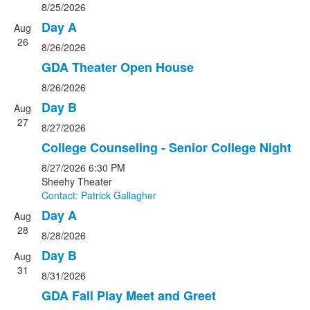
8/25/2026
Day A
Aug
26
8/26/2026
GDA Theater Open House
8/26/2026
Day B
Aug
27
8/27/2026
College Counseling - Senior College Night
8/27/2026
6:30 PM
Sheehy Theater
Contact: Patrick Gallagher
Day A
Aug
28
8/28/2026
Day B
Aug
31
8/31/2026
GDA Fall Play Meet and Greet