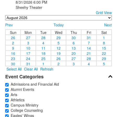
8/31/2026
6:00 PM
Sheehy Theater
Grid View
Prev
Today
Next
Sun
Mon
Tue
Wed
Thu
Fri
Sat
26
27
28
29
30
31
1
2
3
4
5
6
7
8
9
10
11
12
13
14
15
16
17
18
19
20
21
22
23
24
25
26
27
28
29
30
31
1
2
3
4
5
Select All
Clear All
Refresh
Event Categories
Admissions and Financial Aid
Alumni Events
Arts
Athletics
Campus Ministry
College Counseling
Eagles' Wings