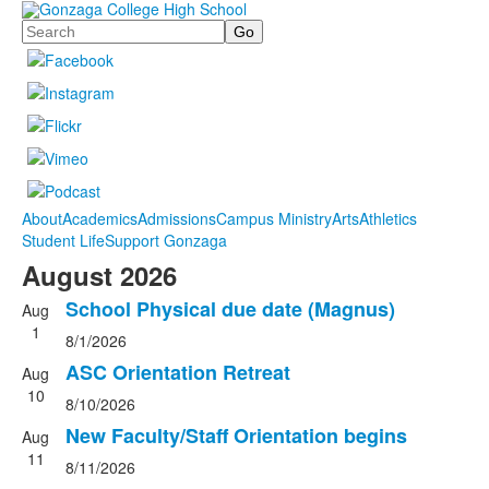
Search
About
Academics
Admissions
Campus Ministry
Arts
Athletics
Student Life
Support Gonzaga
August 2026
School Physical due date (Magnus)
Aug
1
8/1/2026
ASC Orientation Retreat
Aug
10
8/10/2026
New Faculty/Staff Orientation begins
Aug
11
8/11/2026