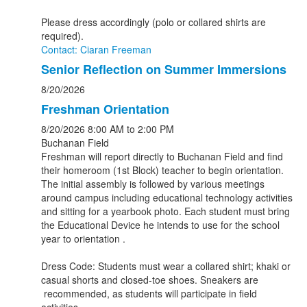
Please dress accordingly (polo or collared shirts are
required).
Contact: Ciaran Freeman
Senior Reflection on Summer Immersions
8/20/2026
Freshman Orientation
8/20/2026
8:00 AM
to 2:00 PM
Buchanan Field
Freshman will report directly to Buchanan Field and find
their homeroom (1st Block) teacher to begin orientation.
The initial assembly is followed by various meetings
around campus including educational technology activities
and sitting for a yearbook photo. Each student must bring
the Educational Device he intends to use for the school
year to orientation .
Dress Code: Students must wear a collared shirt; khaki or
casual shorts and closed-toe shoes. Sneakers are
recommended, as students will participate in field